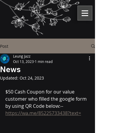
Post
Leung Jazz
Oct 13, 2023
1 min read
News
Updated:
Oct 24, 2023
$50 Cash Coupon for our value 
customer who filled the google form 
by using QR Code below:--          
https://wa.me/85225733438?text=