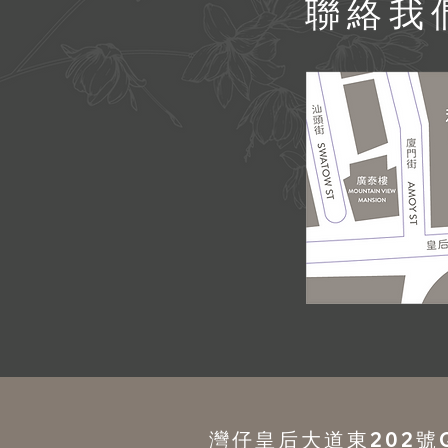
​聯絡我
灣仔皇后大道東202號QR