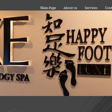
Main Page
About us
Services
Cont