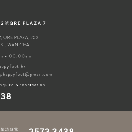
號QRE PLAZA 7
, QRE PLAZA, 202
ST, WAN CHAI
m - 00:00am
appyfoot.hk
nghappyfoot@gmail.com
inquire & reservation
438
2573 3438
詳情請致電