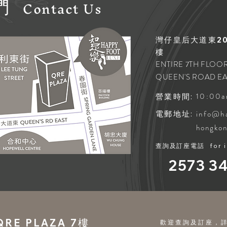
Contact
Us
們
灣仔皇后大道東202
樓
ENTIRE 7TH FLOOR
QUEEN'S ROAD EA
10:00a
營業時間:
info@h
電郵地址:
hongko
查詢及訂座電話
for 
2573 3
E PLAZA 7樓
歡迎查詢及訂座，