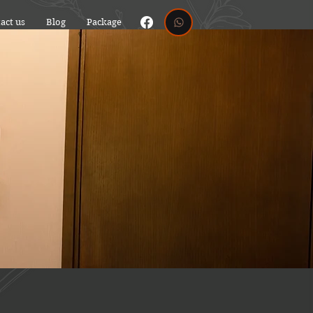
act us
Blog
Package